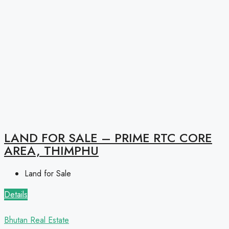
LAND FOR SALE – PRIME RTC CORE
AREA, THIMPHU
Land for Sale
Details
Bhutan Real Estate