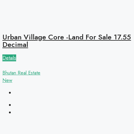
Urban Village Core -Land For Sale 17.55
Decimal
Details
Bhutan Real Estate
New