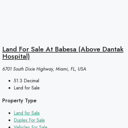
Land For Sale At Babesa (Above Dantak
Hospital)
6701 South Dixie Highway, Miami, FL, USA
51.3
Decimal
Land for Sale
Property Type
Land for Sale
Duplex For Sale
Vehicles For Sale