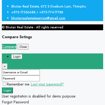
Bhutan Real Estate, 672 S Doebum Lam, Thimphu
+975-17556688 / +975-77417788
bhutanrealestateservice@gmail.com
© Bhutan Real Estate - All rights reserved
Compare listings
Compare
Close
Login
×
Remember me
Lost your password?
Login
User registration is disabled for demo purpose.
Forgot Password