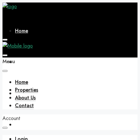
Home
Menu
Properties
Home
Properties
About Us
About Us
Contact
Account
Contact
Login