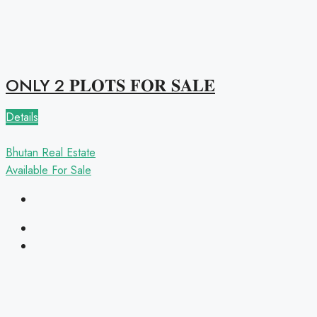
ONLY 2 𝐏𝐋𝐎𝐓𝐒 𝐅𝐎𝐑 𝐒𝐀𝐋𝐄
Details
Bhutan Real Estate
Available
For Sale