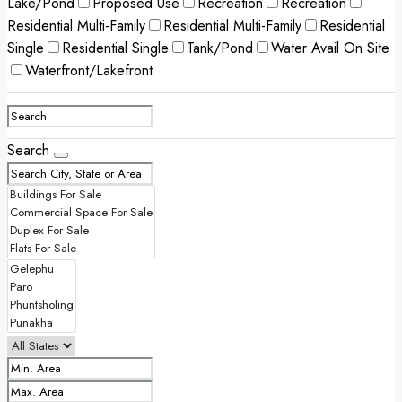
Lake/Pond
Proposed Use
Recreation
Recreation
Residential Multi-Family
Residential Multi-Family
Residential
Single
Residential Single
Tank/Pond
Water Avail On Site
Waterfront/Lakefront
Search