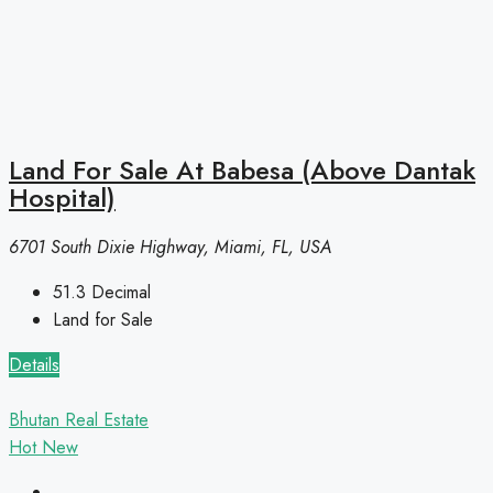
Land For Sale At Babesa (Above Dantak
Hospital)
6701 South Dixie Highway, Miami, FL, USA
51.3
Decimal
Land for Sale
Details
Bhutan Real Estate
Hot
New