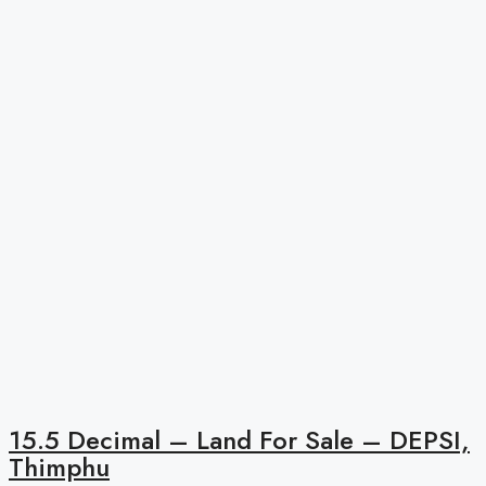
15.5 Decimal – Land For Sale – DEPSI,
Thimphu