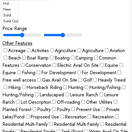
Price Range
Other Features
Acreage
Activities
Agriculture
Agriculture
Aviation
Beach
Boat Ramp
Boating
Camping
Common
Features
Conservation
Electric Avail On Site
Equine
Equine
Fishing
For Development
For Development
Free well access
Gas Avail On Site
Golf
Heavily Treed
Hiking
Horseback Riding
Hunting
Hunting/Fishing
Hunting/Fishing
Landscaped
Leisure Ranch
Leisure
Ranch
Lot Description
Off-roading
Other Utilities
Planted Forest
Poultry
Poultry
Present Use
Private
Lake/Pond
Proposed Use
Recreation
Recreation
Residential Multi-Family
Residential Multi-Family
Residential
Single
Residential Single
Tank/Pond
Water Avail On Site