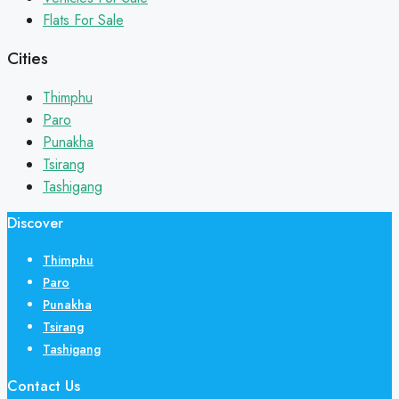
Flats For Sale
Cities
Thimphu
Paro
Punakha
Tsirang
Tashigang
Discover
Thimphu
Paro
Punakha
Tsirang
Tashigang
Contact Us