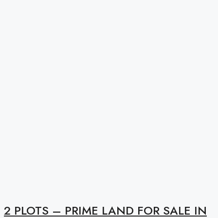
2 PLOTS – PRIME LAND FOR SALE IN