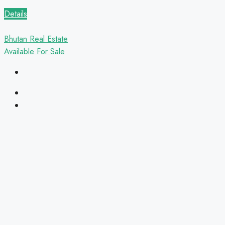
Details
Bhutan Real Estate
Available
For Sale