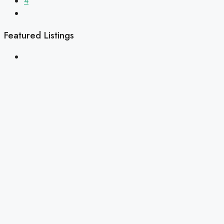
4
Featured Listings