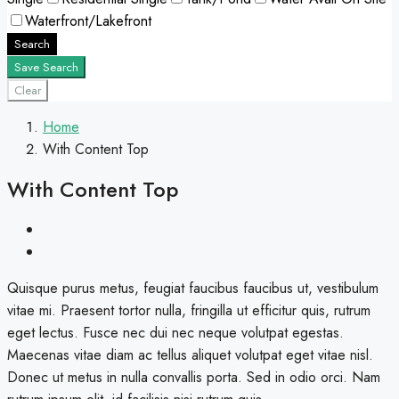
Waterfront/Lakefront
Search
Save Search
Clear
Home
With Content Top
With Content Top
Quisque purus metus, feugiat faucibus faucibus ut, vestibulum
vitae mi. Praesent tortor nulla, fringilla ut efficitur quis, rutrum
eget lectus. Fusce nec dui nec neque volutpat egestas.
Maecenas vitae diam ac tellus aliquet volutpat eget vitae nisl.
Donec ut metus in nulla convallis porta. Sed in odio orci. Nam