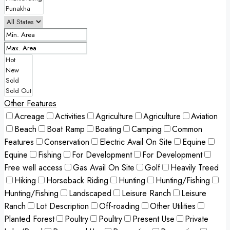
Other Features
Acreage
Activities
Agriculture
Agriculture
Aviation
Beach
Boat Ramp
Boating
Camping
Common
Features
Conservation
Electric Avail On Site
Equine
Equine
Fishing
For Development
For Development
Free well access
Gas Avail On Site
Golf
Heavily Treed
Hiking
Horseback Riding
Hunting
Hunting/Fishing
Hunting/Fishing
Landscaped
Leisure Ranch
Leisure
Ranch
Lot Description
Off-roading
Other Utilities
Planted Forest
Poultry
Poultry
Present Use
Private