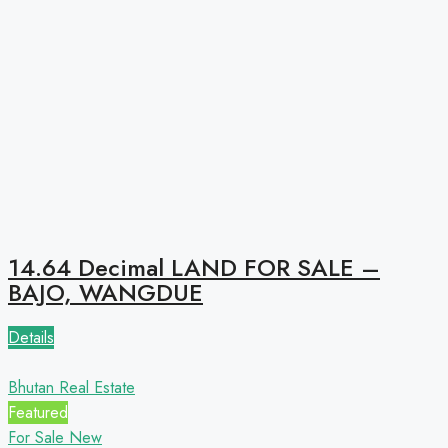
14.64 Decimal LAND FOR SALE –
BAJO, WANGDUE
Details
Bhutan Real Estate
Featured
For Sale
New