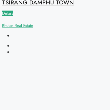
TSIRANG DAMPHU TOWN
Details
Bhutan Real Estate