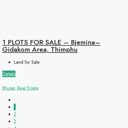
1 PLOTS FOR SALE – Bjemina–
Gidakom Area, Thimphu
Land for Sale
Details
Bhutan Real Estate
1
2
3