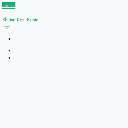
Details
Bhutan Real Estate
Hot