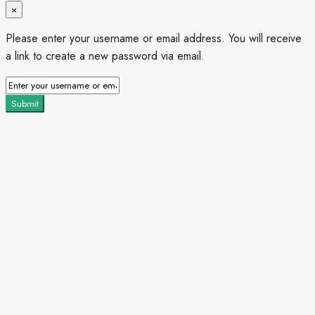
×
Please enter your username or email address. You will receive
a link to create a new password via email.
Submit