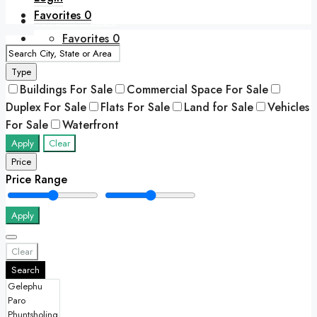
Favorites
0
+975 77417788
Favorites
0
Type
Buildings For Sale
Commercial Space For Sale
Duplex For Sale
Flats For Sale
Land for Sale
Vehicles
For Sale
Waterfront
Apply
Clear
Price
Price Range
Apply
Clear
Search