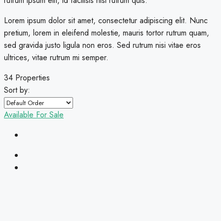
rutrum ipsum elit, id facilisis nisi rutrum quis.
Lorem ipsum dolor sit amet, consectetur adipiscing elit. Nunc
pretium, lorem in eleifend molestie, mauris tortor rutrum quam,
sed gravida justo ligula non eros. Sed rutrum nisi vitae eros
ultrices, vitae rutrum mi semper.
34 Properties
Sort by:
Available
For Sale