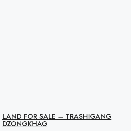
LAND FOR SALE – TRASHIGANG
DZONGKHAG