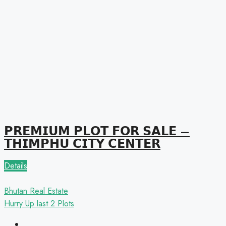
𝗣𝗥𝗘𝗠𝗜𝗨𝗠 𝗣𝗟𝗢𝗧 𝗙𝗢𝗥 𝗦𝗔𝗟𝗘 –
𝗧𝗛𝗜𝗠𝗣𝗛𝗨 𝗖𝗜𝗧𝗬 𝗖𝗘𝗡𝗧𝗘𝗥
Details
Bhutan Real Estate
Hurry Up
last 2 Plots