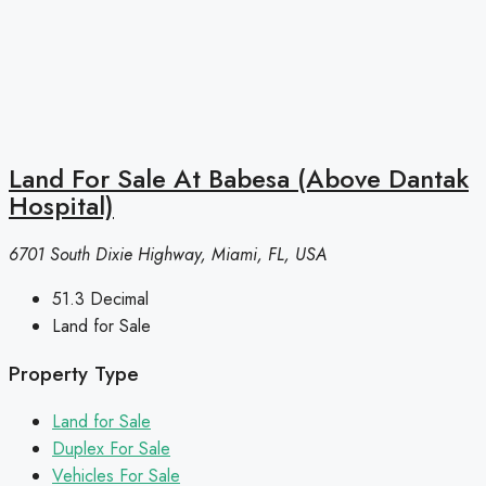
Land For Sale At Babesa (Above Dantak
Hospital)
6701 South Dixie Highway, Miami, FL, USA
51.3
Decimal
Land for Sale
Property Type
Land for Sale
Duplex For Sale
Vehicles For Sale