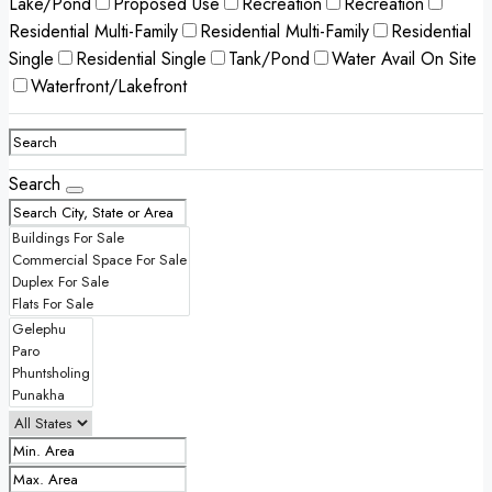
Lake/Pond
Proposed Use
Recreation
Recreation
Residential Multi-Family
Residential Multi-Family
Residential
Single
Residential Single
Tank/Pond
Water Avail On Site
Waterfront/Lakefront
Search