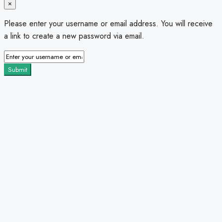
×
Please enter your username or email address. You will receive
a link to create a new password via email.
Submit