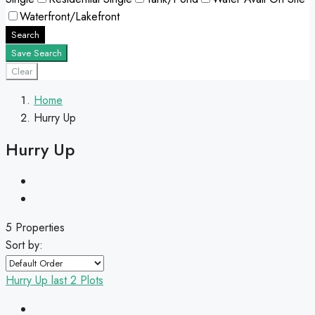
Waterfront/Lakefront
Search
Save Search
Clear
Home
Hurry Up
Hurry Up
5 Properties
Sort by:
Hurry Up
last 2 Plots