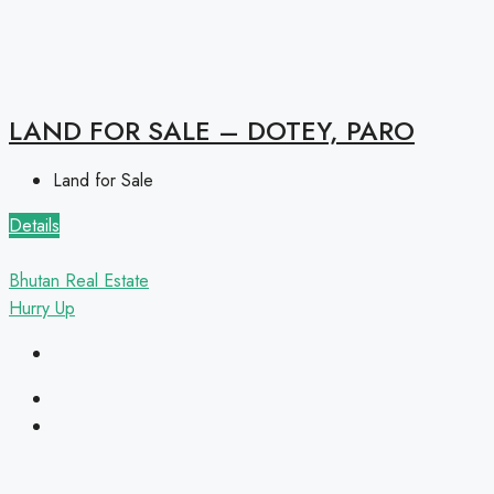
LAND FOR SALE – DOTEY, PARO
Land for Sale
Details
Bhutan Real Estate
Hurry Up