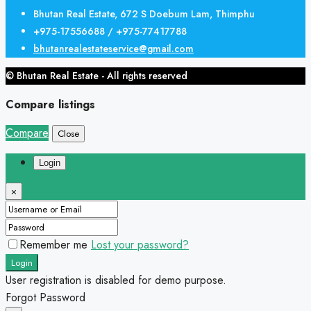
Bhutan Real Estate, 672 S Doebum Lam, Thimphu
+975-17556688 / +975-77417788
bhutanrealestateservice@gmail.com
© Bhutan Real Estate - All rights reserved
Compare listings
Compare
Close
Login
×
Remember me
Lost your password?
Login
User registration is disabled for demo purpose.
Forgot Password