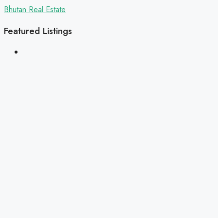
Bhutan Real Estate
Featured Listings