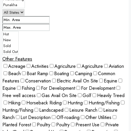
Other Features
Acreage
Activities
Agriculture
Agriculture
Aviation
Beach
Boat Ramp
Boating
Camping
Common
Features
Conservation
Electric Avail On Site
Equine
Equine
Fishing
For Development
For Development
Free well access
Gas Avail On Site
Golf
Heavily Treed
Hiking
Horseback Riding
Hunting
Hunting/Fishing
Hunting/Fishing
Landscaped
Leisure Ranch
Leisure
Ranch
Lot Description
Off-roading
Other Utilities
Planted Forest
Poultry
Poultry
Present Use
Private