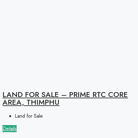
LAND FOR SALE – PRIME RTC CORE
AREA, THIMPHU
Land for Sale
Details