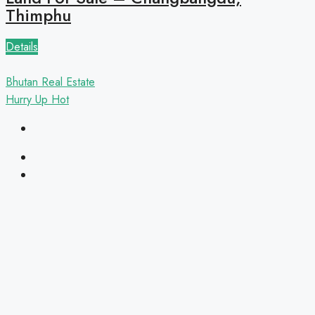
Thimphu
Details
Bhutan Real Estate
Hurry Up
Hot