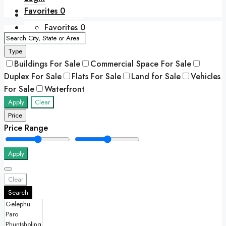
Favorites
0
+975 77417788
Favorites
0
Type
Buildings For Sale
Commercial Space For Sale
Duplex For Sale
Flats For Sale
Land for Sale
Vehicles
For Sale
Waterfront
Apply
Clear
Price
Price Range
Apply
Clear
Search