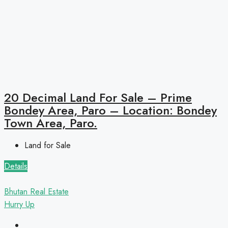
20 Decimal Land For Sale – Prime
Bondey Area, Paro – Location: Bondey
Town Area, Paro.
Land for Sale
Details
Bhutan Real Estate
Hurry Up