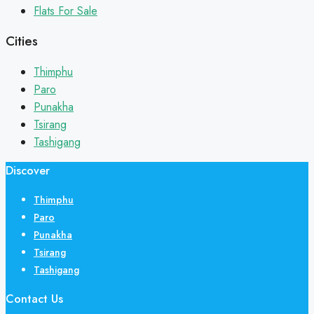
Flats For Sale
Cities
Thimphu
Paro
Punakha
Tsirang
Tashigang
Discover
Thimphu
Paro
Punakha
Tsirang
Tashigang
Contact Us