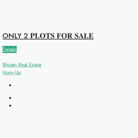
ONLY 2 𝐏𝐋𝐎𝐓𝐒 𝐅𝐎𝐑 𝐒𝐀𝐋𝐄
Details
Bhutan Real Estate
Hurry Up