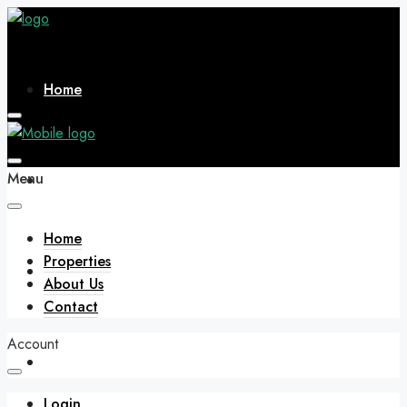
Home
Menu
Properties
Home
Properties
About Us
About Us
Contact
Account
Contact
Login