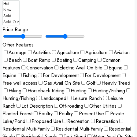
Price Range
Other Features
Acreage
Activities
Agriculture
Agriculture
Aviation
Beach
Boat Ramp
Boating
Camping
Common
Features
Conservation
Electric Avail On Site
Equine
Equine
Fishing
For Development
For Development
Free well access
Gas Avail On Site
Golf
Heavily Treed
Hiking
Horseback Riding
Hunting
Hunting/Fishing
Hunting/Fishing
Landscaped
Leisure Ranch
Leisure
Ranch
Lot Description
Off-roading
Other Utilities
Planted Forest
Poultry
Poultry
Present Use
Private
Lake/Pond
Proposed Use
Recreation
Recreation
Residential Multi-Family
Residential Multi-Family
Residential
Single
Residential Single
Tank/Pond
Water Avail On Site