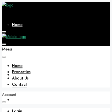
Home
Menu
Properties
Home
Properties
About Us
About Us
Contact
Account
Contact
Login