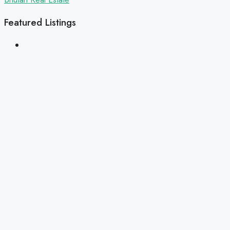
Featured Listings