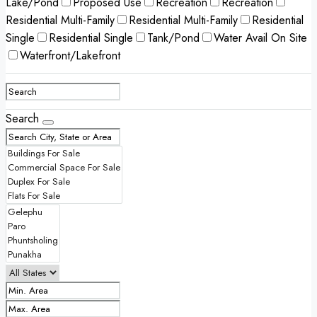
Lake/Pond
Proposed Use
Recreation
Recreation
Residential Multi-Family
Residential Multi-Family
Residential
Single
Residential Single
Tank/Pond
Water Avail On Site
Waterfront/Lakefront
Search