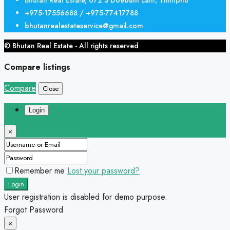
+975-17556688 / +975-77417788
bhutanrealestateservice@gmail.com
© Bhutan Real Estate - All rights reserved
Compare listings
Compare
Close
Login
×
Remember me
Lost your password?
Login
User registration is disabled for demo purpose.
Forgot Password
×