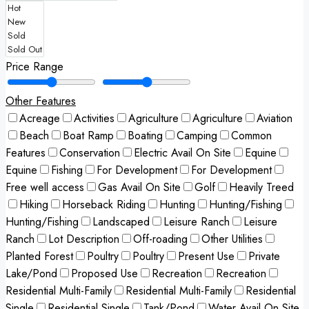
Price Range
Other Features
Acreage
Activities
Agriculture
Agriculture
Aviation
Beach
Boat Ramp
Boating
Camping
Common
Features
Conservation
Electric Avail On Site
Equine
Equine
Fishing
For Development
For Development
Free well access
Gas Avail On Site
Golf
Heavily Treed
Hiking
Horseback Riding
Hunting
Hunting/Fishing
Hunting/Fishing
Landscaped
Leisure Ranch
Leisure
Ranch
Lot Description
Off-roading
Other Utilities
Planted Forest
Poultry
Poultry
Present Use
Private
Lake/Pond
Proposed Use
Recreation
Recreation
Residential Multi-Family
Residential Multi-Family
Residential
Single
Residential Single
Tank/Pond
Water Avail On Site