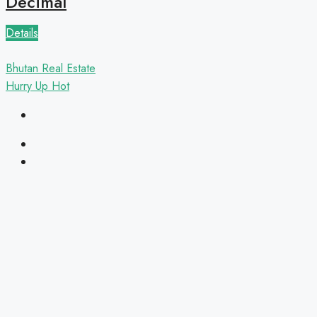
Decimal
Details
Bhutan Real Estate
Hurry Up
Hot