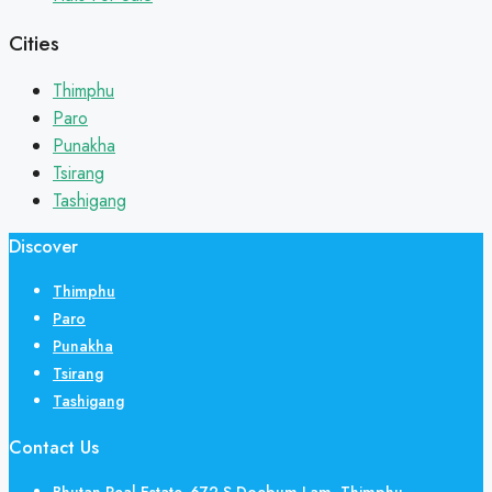
Cities
Thimphu
Paro
Punakha
Tsirang
Tashigang
Discover
Thimphu
Paro
Punakha
Tsirang
Tashigang
Contact Us
Bhutan Real Estate, 672 S Doebum Lam, Thimphu