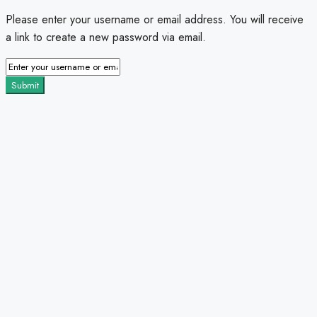
Please enter your username or email address. You will receive
a link to create a new password via email.
Submit