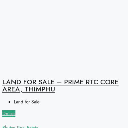
LAND FOR SALE – PRIME RTC CORE
AREA, THIMPHU
Land for Sale
Details
Bhutan Real Estate