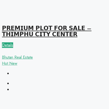
𝗣𝗥𝗘𝗠𝗜𝗨𝗠 𝗣𝗟𝗢𝗧 𝗙𝗢𝗥 𝗦𝗔𝗟𝗘 –
𝗧𝗛𝗜𝗠𝗣𝗛𝗨 𝗖𝗜𝗧𝗬 𝗖𝗘𝗡𝗧𝗘𝗥
Details
Bhutan Real Estate
Hot
New