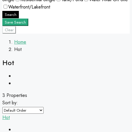
Waterfront/Lakefront
Search
Save Search
Clear
Home
Hot
Hot
3 Properties
Sort by:
Hot