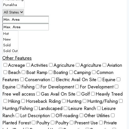
Other Features
Acreage
Activities
Agriculture
Agriculture
Aviation
Beach
Boat Ramp
Boating
Camping
Common
Features
Conservation
Electric Avail On Site
Equine
Equine
Fishing
For Development
For Development
Free well access
Gas Avail On Site
Golf
Heavily Treed
Hiking
Horseback Riding
Hunting
Hunting/Fishing
Hunting/Fishing
Landscaped
Leisure Ranch
Leisure
Ranch
Lot Description
Off-roading
Other Utilities
Planted Forest
Poultry
Poultry
Present Use
Private