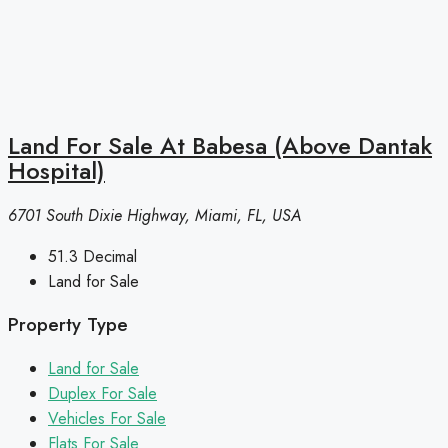
Land For Sale At Babesa (Above Dantak
Hospital)
6701 South Dixie Highway, Miami, FL, USA
51.3
Decimal
Land for Sale
Property Type
Land for Sale
Duplex For Sale
Vehicles For Sale
Flats For Sale