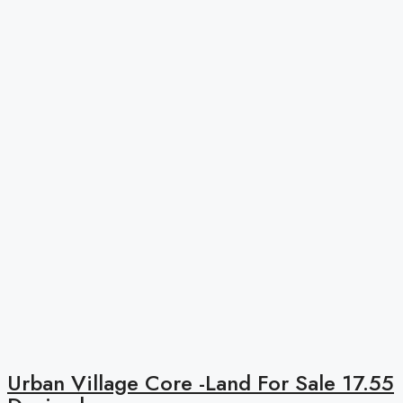
Urban Village Core -Land For Sale 17.55