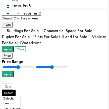
Favorites
0
+975 77417788
Favorites
0
Type
Buildings For Sale
Commercial Space For Sale
Duplex For Sale
Flats For Sale
Land for Sale
Vehicles
For Sale
Waterfront
Apply
Clear
Price
Price Range
Apply
Clear
Search